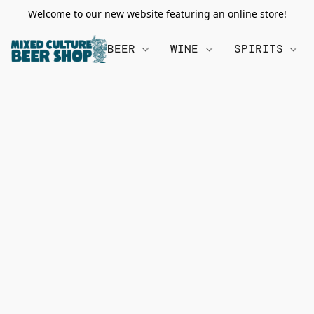
Welcome to our new website featuring an online store!
BEER
WINE
SPIRITS