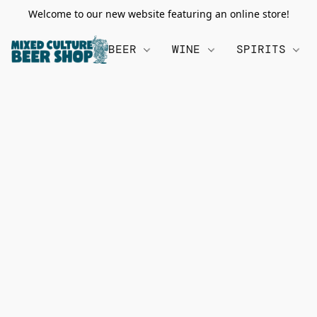
Welcome to our new website featuring an online store!
BEER
WINE
SPIRITS