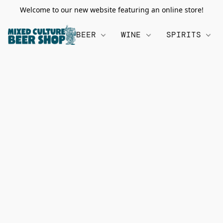
Welcome to our new website featuring an online store!
BEER
WINE
SPIRITS