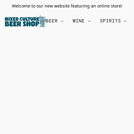
Welcome to our new website featuring an online store!
BEER
WINE
SPIRITS