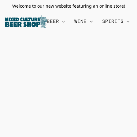
Welcome to our new website featuring an online store!
BEER
WINE
SPIRITS