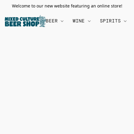
Welcome to our new website featuring an online store!
BEER
WINE
SPIRITS