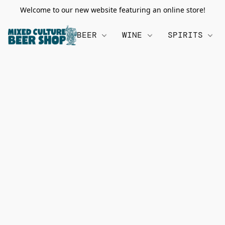
Welcome to our new website featuring an online store!
BEER
WINE
SPIRITS