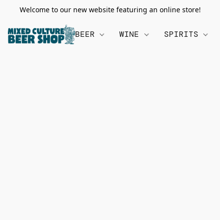
Welcome to our new website featuring an online store!
BEER
WINE
SPIRITS