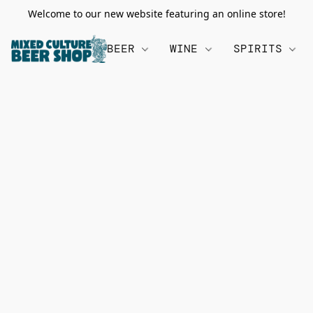
Welcome to our new website featuring an online store!
BEER
WINE
SPIRITS