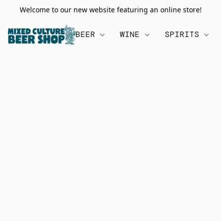
Welcome to our new website featuring an online store!
BEER
WINE
SPIRITS