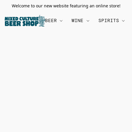
Welcome to our new website featuring an online store!
BEER
WINE
SPIRITS