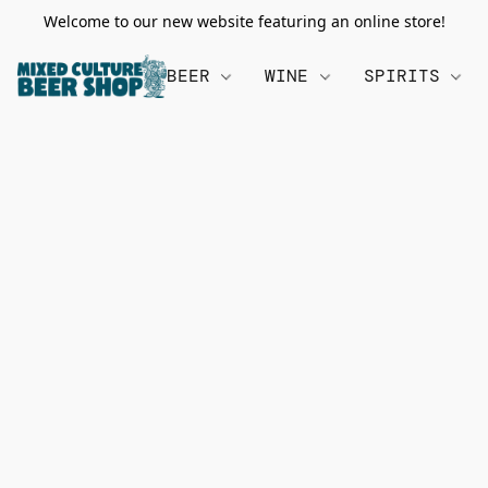
Welcome to our new website featuring an online store!
BEER
WINE
SPIRITS