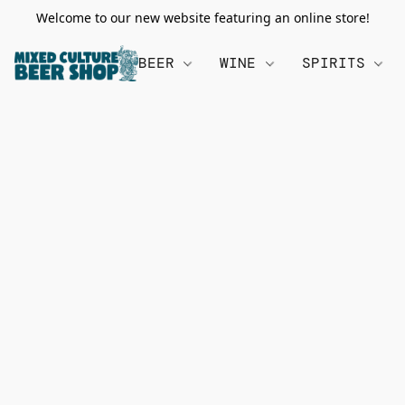
Welcome to our new website featuring an online store!
BEER
WINE
SPIRITS