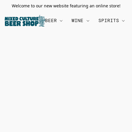
Welcome to our new website featuring an online store!
BEER
WINE
SPIRITS