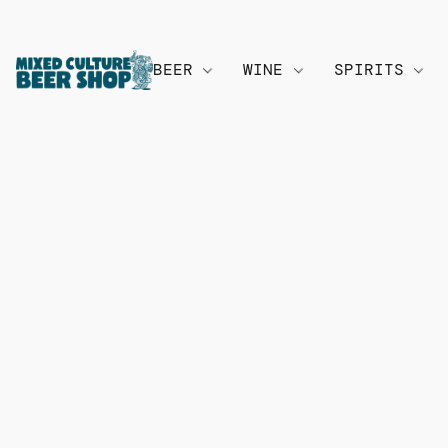
BEER
WINE
SPIRITS