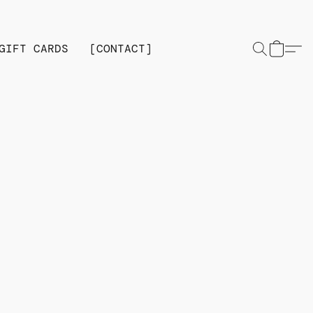
GIFT CARDS
[CONTACT]