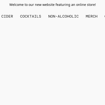
Welcome to our new website featuring an online store!
CIDER
COCKTAILS
NON-ALCOHOLIC
MERCH