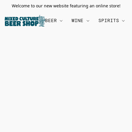
Welcome to our new website featuring an online store!
BEER
WINE
SPIRITS