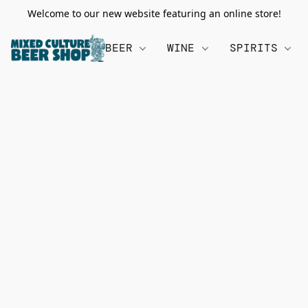
Welcome to our new website featuring an online store!
BEER
WINE
SPIRITS