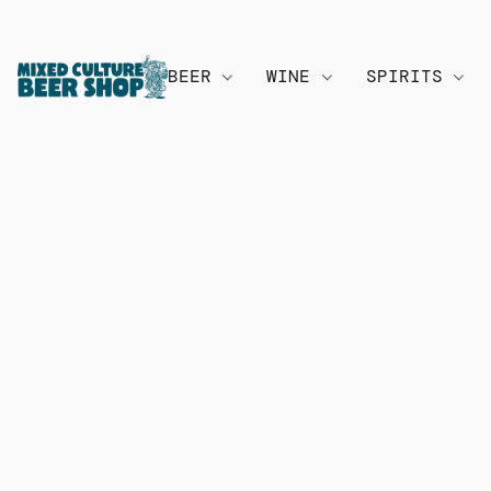
BEER
WINE
SPIRITS