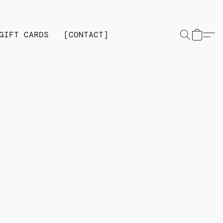
GIFT CARDS
[CONTACT]