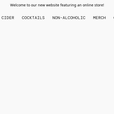
Welcome to our new website featuring an online store!
CIDER
COCKTAILS
NON-ALCOHOLIC
MERCH