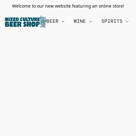
Welcome to our new website featuring an online store!
BEER
WINE
SPIRITS