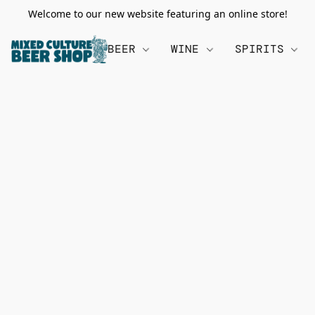
Welcome to our new website featuring an online store!
BEER
WINE
SPIRITS