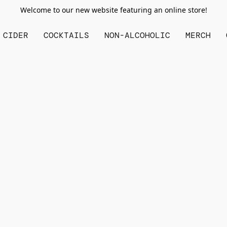
Welcome to our new website featuring an online store!
CIDER
COCKTAILS
NON-ALCOHOLIC
MERCH