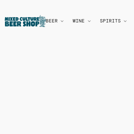
BEER
WINE
SPIRITS