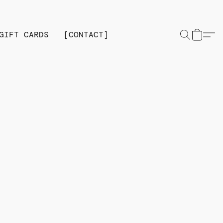
GIFT CARDS
[CONTACT]