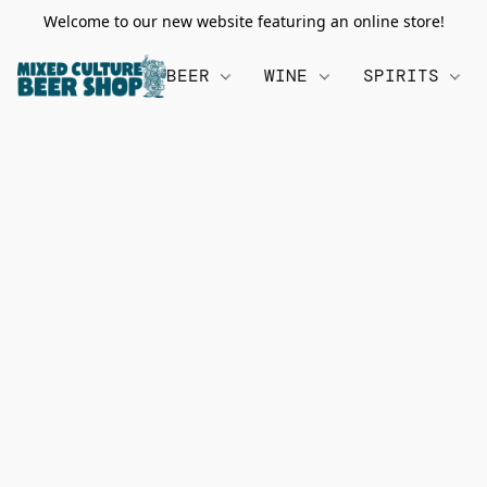
Welcome to our new website featuring an online store!
BEER
WINE
SPIRITS