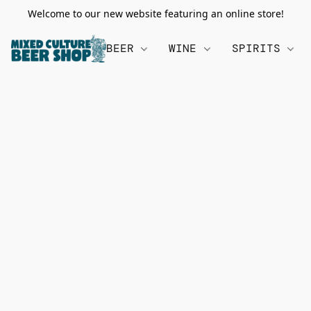
Welcome to our new website featuring an online store!
BEER
WINE
SPIRITS