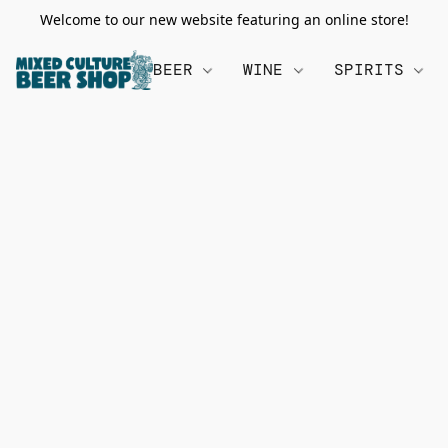
Welcome to our new website featuring an online store!
BEER
WINE
SPIRITS