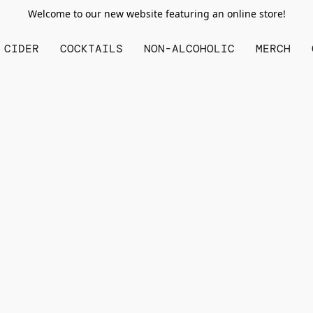
Welcome to our new website featuring an online store!
CIDER
COCKTAILS
NON-ALCOHOLIC
MERCH