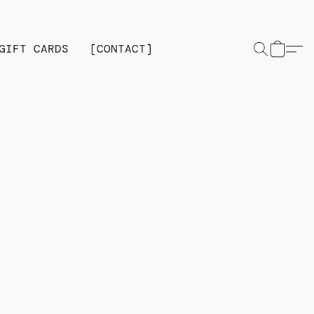
GIFT CARDS
[CONTACT]