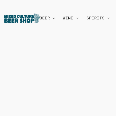
BEER
WINE
SPIRITS