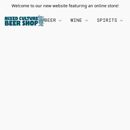
Welcome to our new website featuring an online store!
BEER
WINE
SPIRITS