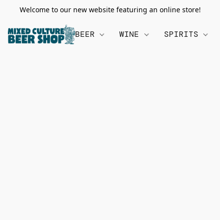
Welcome to our new website featuring an online store!
BEER
WINE
SPIRITS