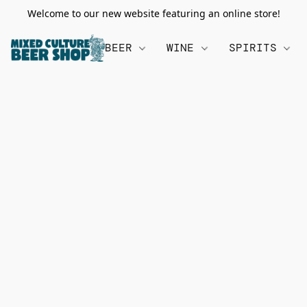
Welcome to our new website featuring an online store!
BEER
WINE
SPIRITS