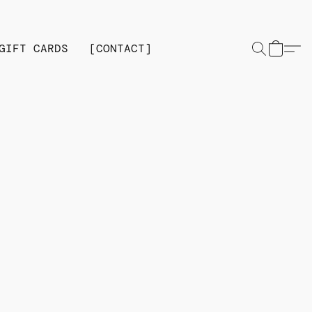
GIFT CARDS
[CONTACT]