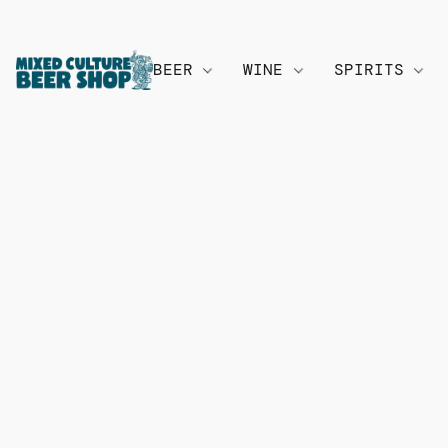
BEER
WINE
SPIRITS