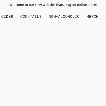
Welcome to our new website featuring an online store!
CIDER
COCKTAILS
NON-ALCOHOLIC
MERCH