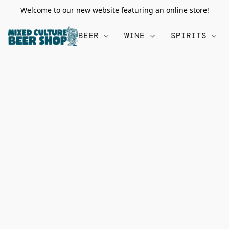
Welcome to our new website featuring an online store!
BEER
WINE
SPIRITS