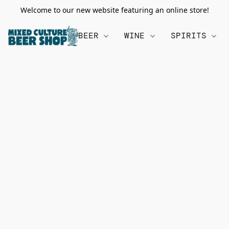
Welcome to our new website featuring an online store!
BEER
WINE
SPIRITS