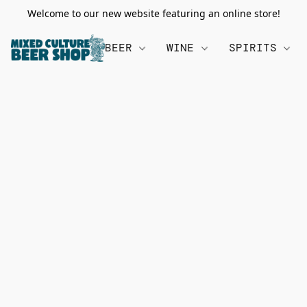
Welcome to our new website featuring an online store!
BEER
WINE
SPIRITS