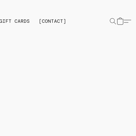
GIFT CARDS
[CONTACT]