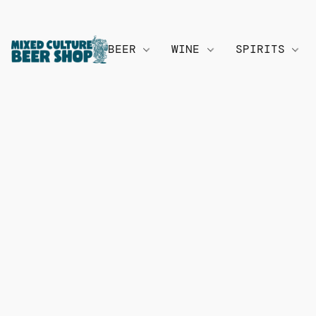
BEER
WINE
SPIRITS