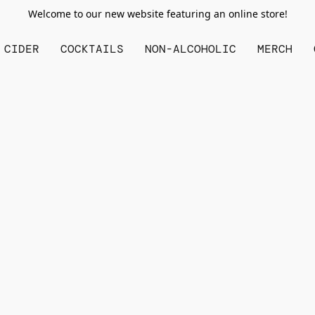
Welcome to our new website featuring an online store!
CIDER
COCKTAILS
NON-ALCOHOLIC
MERCH