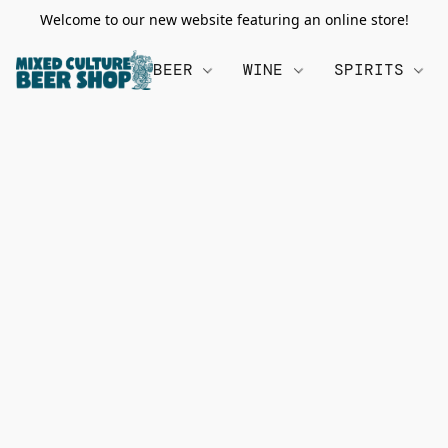
Welcome to our new website featuring an online store!
BEER
WINE
SPIRITS