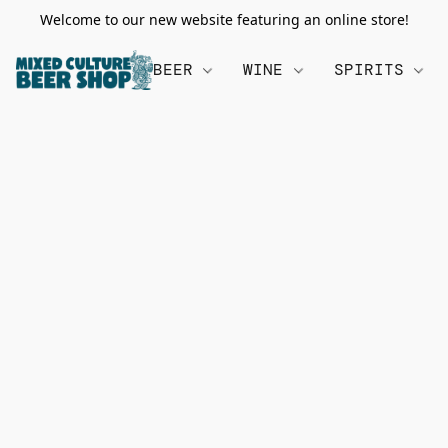
Welcome to our new website featuring an online store!
BEER
WINE
SPIRITS