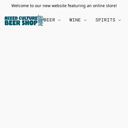
Welcome to our new website featuring an online store!
BEER
WINE
SPIRITS