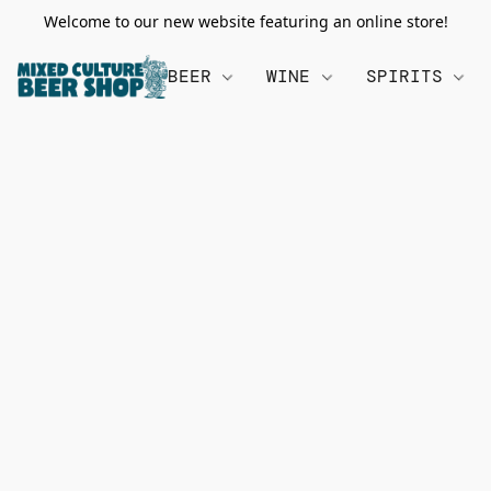
Welcome to our new website featuring an online store!
BEER
WINE
SPIRITS