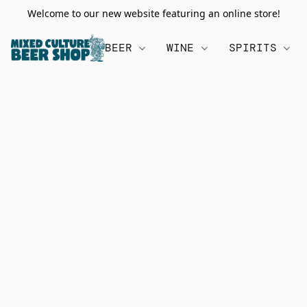
Welcome to our new website featuring an online store!
BEER
WINE
SPIRITS