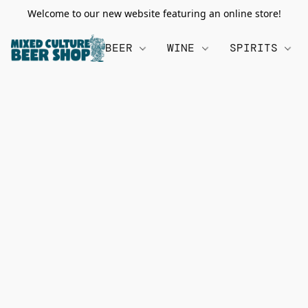
Welcome to our new website featuring an online store!
BEER
WINE
SPIRITS