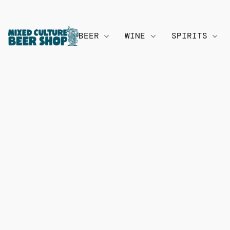
BEER
WINE
SPIRITS