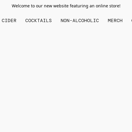
Welcome to our new website featuring an online store!
CIDER
COCKTAILS
NON-ALCOHOLIC
MERCH