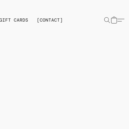
GIFT CARDS
[CONTACT]