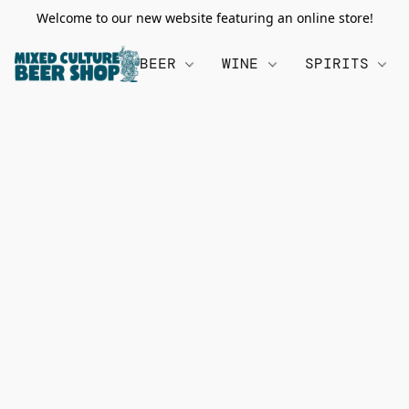
Welcome to our new website featuring an online store!
BEER
WINE
SPIRITS