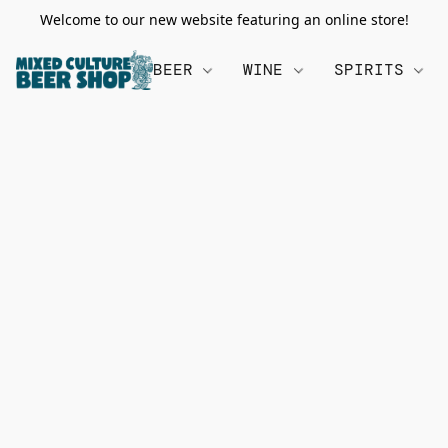
Welcome to our new website featuring an online store!
BEER
WINE
SPIRITS