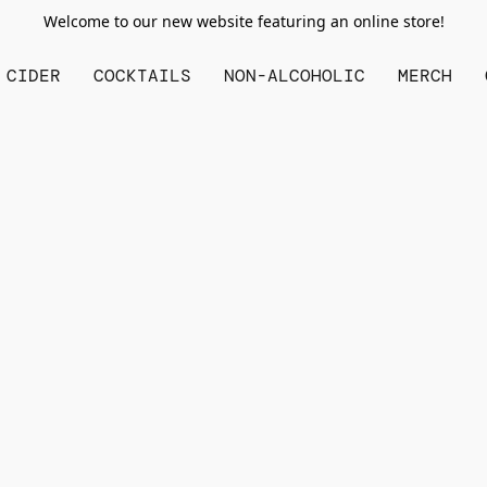
Welcome to our new website featuring an online store!
CIDER
COCKTAILS
NON-ALCOHOLIC
MERCH