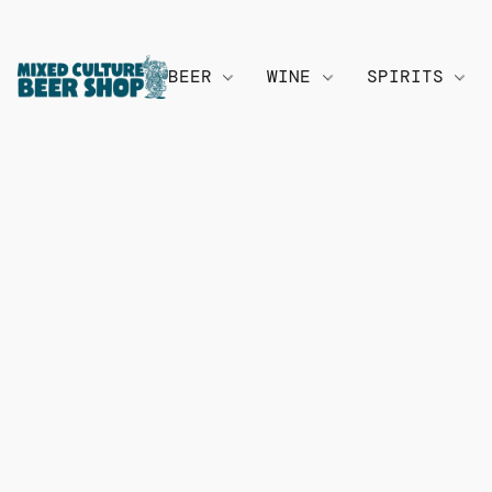
BEER
WINE
SPIRITS