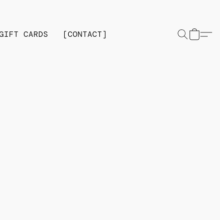
GIFT CARDS
[CONTACT]