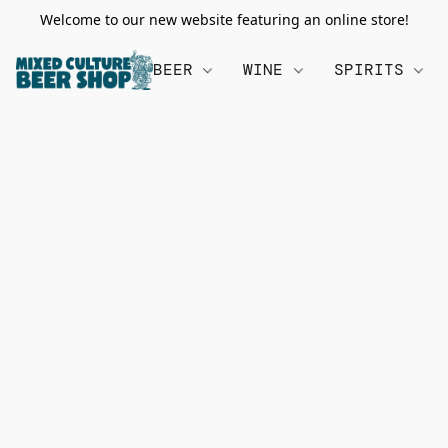
Welcome to our new website featuring an online store!
BEER
WINE
SPIRITS