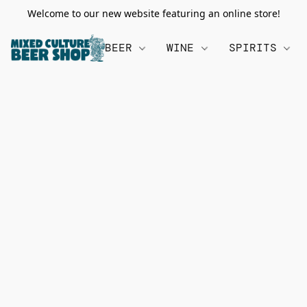
Welcome to our new website featuring an online store!
BEER
WINE
SPIRITS