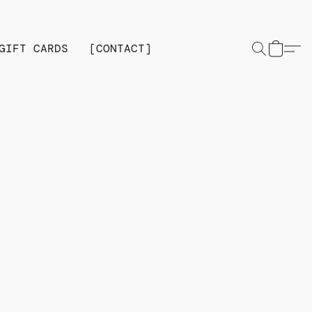
GIFT CARDS
[CONTACT]