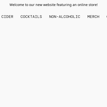
Welcome to our new website featuring an online store!
CIDER
COCKTAILS
NON-ALCOHOLIC
MERCH