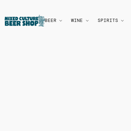
BEER
WINE
SPIRITS