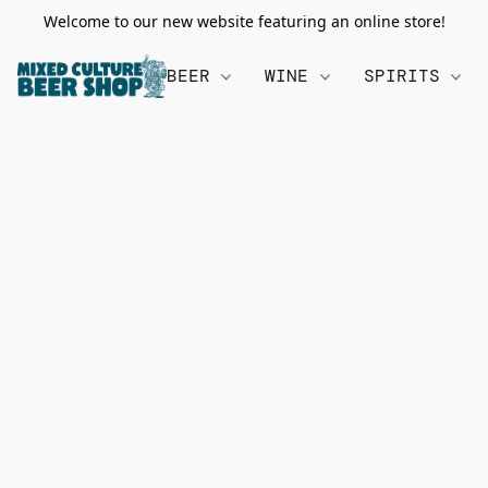
Welcome to our new website featuring an online store!
BEER
WINE
SPIRITS