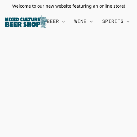
Welcome to our new website featuring an online store!
BEER
WINE
SPIRITS