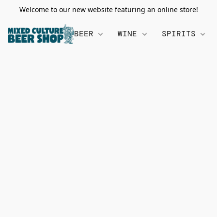
Welcome to our new website featuring an online store!
BEER
WINE
SPIRITS